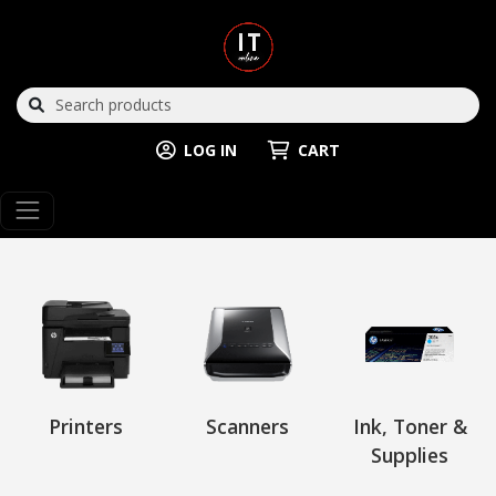
LOG IN
CART
Printers
Scanners
Ink, Toner &
Supplies