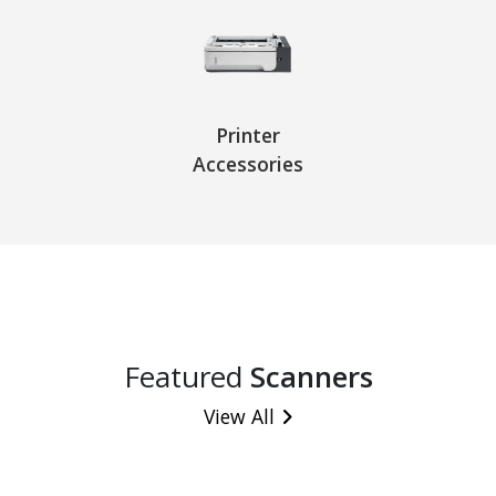
Printer
Accessories
Featured
Scanners
View All