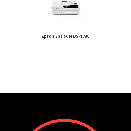
Epson Eps SCN DS-1730