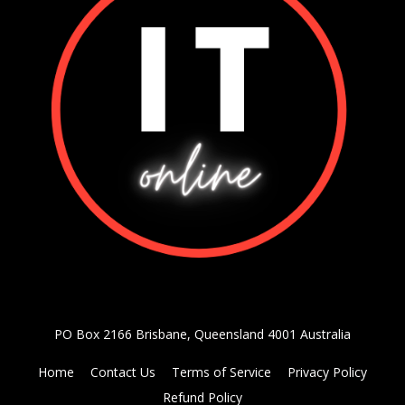
PO Box 2166 Brisbane, Queensland 4001 Australia
Home
Contact Us
Terms of Service
Privacy Policy
Refund Policy